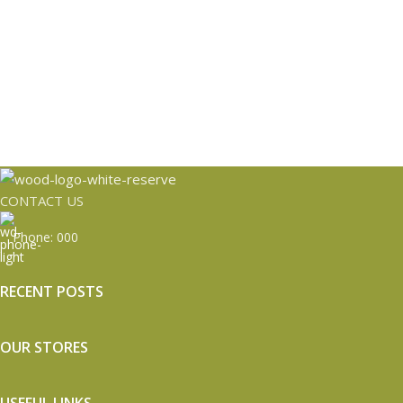
CONTACT US
Phone: 000
RECENT POSTS
OUR STORES