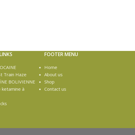
LINKS
FOOTER MENU
COCAINE
Home
t Train Haze
About us
ÏNE BOLIVIENNE
Shop
e ketamine à
Contact us
cks