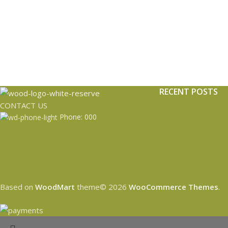
RECENT POSTS
CONTACT US
Phone: 000
Based on
WoodMart
theme© 2026
WooCommerce Themes
.