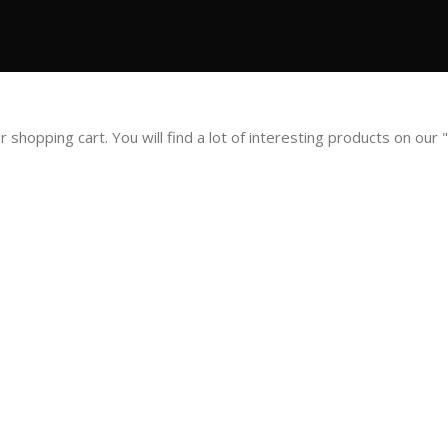
opping cart. You will find a lot of interesting products on our 