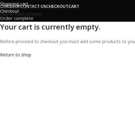
Shopping cart
Skip to navigation
OME
SHOP
CONTACT US
CHECKOUT
CART
Checkout
Skip to main content
Order complete
Your cart is currently empty.
Before proceed to checkout you must add some products to your sh
Return to shop