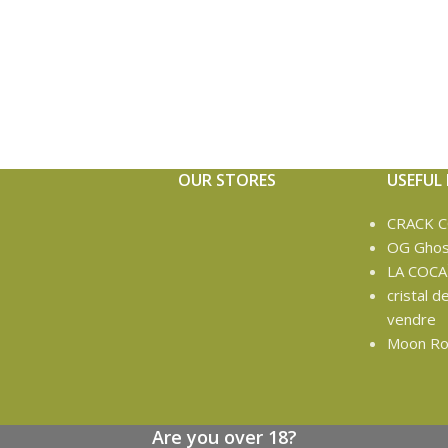
OUR STORES
USEFUL 
CRACK 
OG Ghos
LA COCA
cristal d
vendre
Moon Ro
Are you over 18?